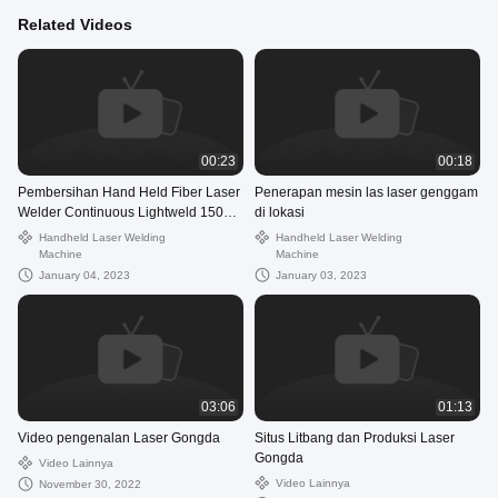
Related Videos
00:23
00:18
Pembersihan Hand Held Fiber Laser
Penerapan mesin las laser genggam
Welder Continuous Lightweld 1500
di lokasi
Laser Welding System
Handheld Laser Welding
Handheld Laser Welding
Machine
Machine
January 04, 2023
January 03, 2023
03:06
01:13
Video pengenalan Laser Gongda
Situs Litbang dan Produksi Laser
Gongda
Video Lainnya
Video Lainnya
November 30, 2022