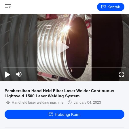
Kontak
Pembersihan Hand Held Fiber Laser Welder Continuous
Lightweld 1500 Laser Welding System
Handheld laser welding machine
January 04, 2023
Hubungi Kami