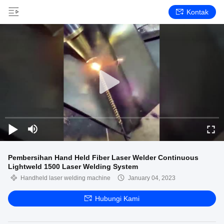
Kontak
Pembersihan Hand Held Fiber Laser Welder Continuous
Lightweld 1500 Laser Welding System
Handheld laser welding machine
January 04, 2023
Hubungi Kami