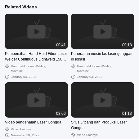
Related Videos
00:41
00:18
Pembersihan Hand Held Fiber Laser
Penerapan mesin las laser genggam
Welder Continuous Lightweld 1500
di lokasi
Laser Welding System
Handheld Laser Welding
Handheld Laser Welding
Machine
Machine
January 04, 2023
January 03, 2023
03:06
01:13
Video pengenalan Laser Gongda
Situs Litbang dan Produksi Laser
Gongda
Video Lainnya
Video Lainnya
November 30, 2022